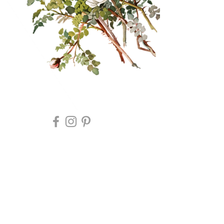
Retail Therapy flower
farm event rentals&
unique accommodation
Retail Therapy Flower Farm Event
Rentals & Accommodation
2020 copyright mosshilldesign for caravan
company goods