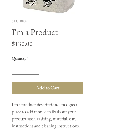
SKU: 0009
I'm a Product
Price
$130.00
Quantity
*
Add to Cart
I'm a product description. I'm a great 
place to add more details about your 
product such as sizing, material, care 
instructions and cleaning instructions.