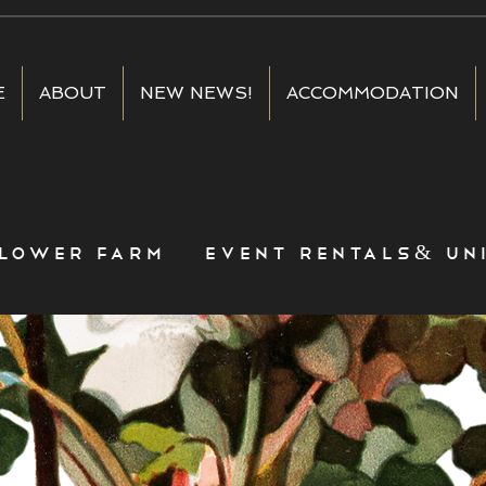
E
ABOUT
NEW NEWS!
ACCOMMODATION
lower farm event rentals& uni