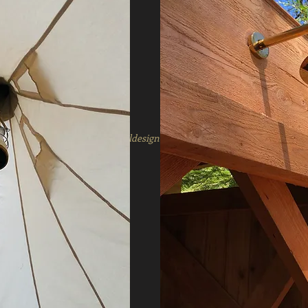
2020 copyright mosshilldesign for caravan company goods