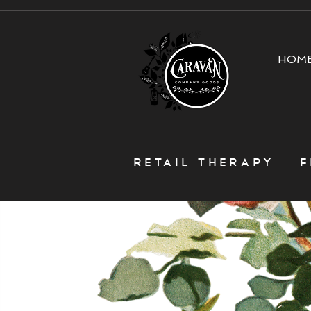
HOM
Retail Therapy f