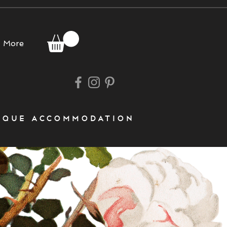
More
que accommodation