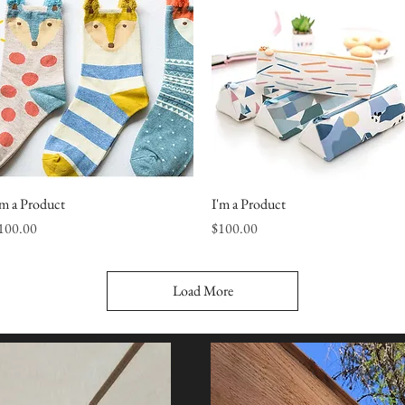
'm a Product
Quick View
I'm a Product
Quick View
rice
Price
100.00
$100.00
Load More