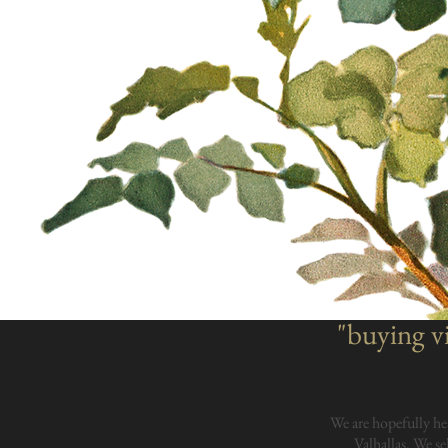
"buying vi
We are hopefully he
Valhallas. We se