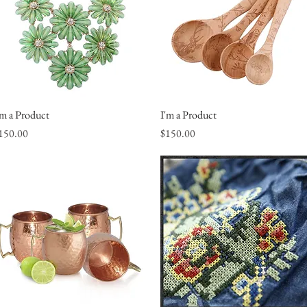
'm a Product
Quick View
I'm a Product
Quick View
rice
Price
150.00
$150.00