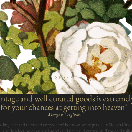
SHOP
ntage and well curated goods is extremel
for your chances at getting into heaven"
-Maegan Deighton-
ading here and there and everywhere! For now, we're parked in Slocan City, 
ll a wide selection of curated goods and fine hand crafted stuff for cool folks.