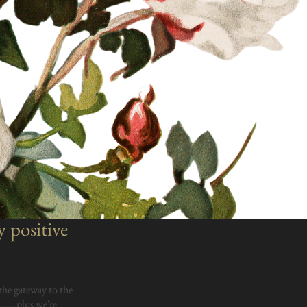
y positive
the gateway to the
.....plus we're