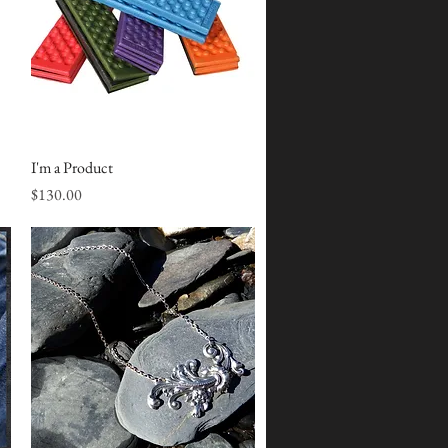
I'm a Product
Quick View
Price
$130.00