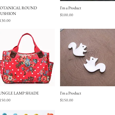
OTANICAL ROUND
Quick View
I'm a Product
Quick View
USHION
Price
$100.00
rice
130.00
UNGLE LAMP SHADE
Quick View
I'm a Product
Quick View
rice
Price
150.00
$150.00