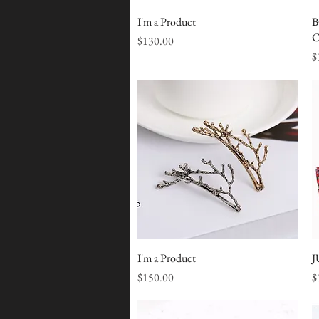
I'm a Product
Quick View
B
C
Price
$130.00
P
$
I'm a Product
Quick View
J
Price
P
$150.00
$